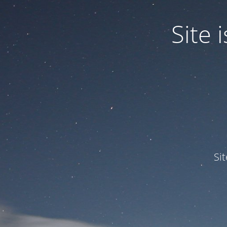
Site
Si