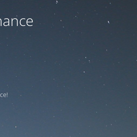
nance
ce!