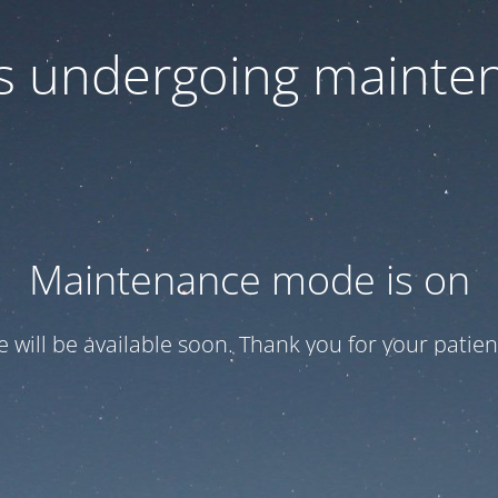
 is undergoing mainte
Maintenance mode is on
te will be available soon. Thank you for your patien