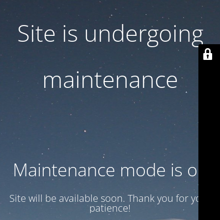
Site is undergoing
maintenance
Maintenance mode is on
Site will be available soon. Thank you for your
patience!