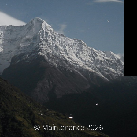
© Maintenance 2026