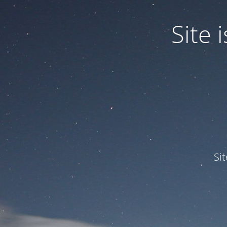
Site
Si