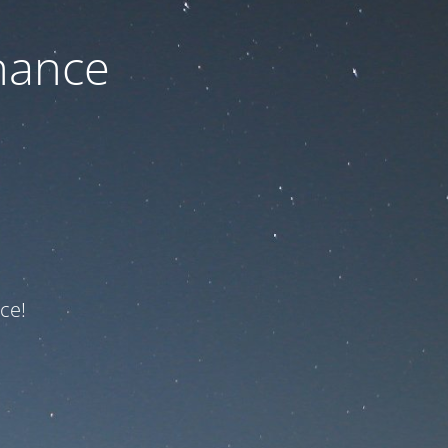
nance
ce!