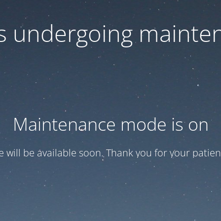
 is undergoing mainte
Maintenance mode is on
te will be available soon. Thank you for your patien