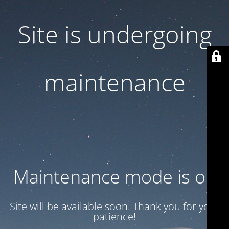
Site is undergoing
maintenance
Maintenance mode is on
Site will be available soon. Thank you for your
patience!