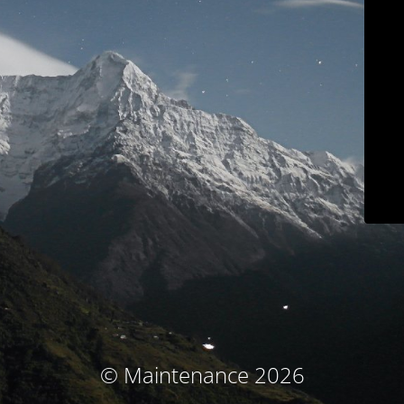
© Maintenance 2026